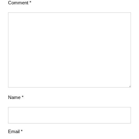
Comment
*
Name
*
Email
*