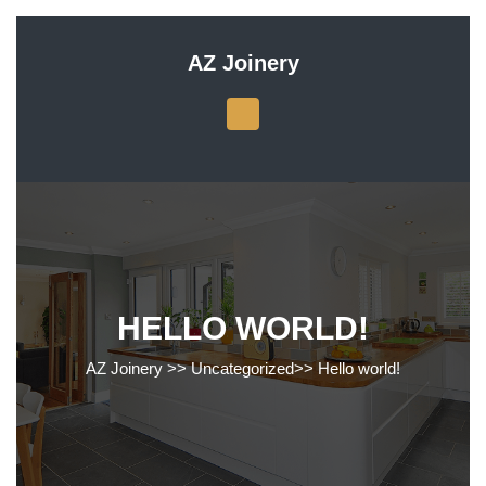
Skip
to
AZ Joinery
content
Skip
to
content
HELLO WORLD!
AZ Joinery
>>
Uncategorized
>>
Hello world!