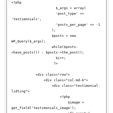
<?php 

                      $_args = array( 

                      'post_type' => 
'testimonials', 

                      'posts_per_page' => -1

                    );

                    $posts = new 
WP_Query($_args);  

                    while($posts-
>have_posts()) : $posts->the_post();

                      $i++;

                     ?>

            <div class="row">

                <div class="col-md-6">

                    <div class="testimonial-
lidting">

                        <?php 

                            $image = 
get_field('testimonials_image');
