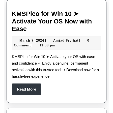
KMSPico for Win 10 ➤
Activate Your OS Now with
KMSPico
Ease
for
March
Amjad
March 7, 2024
Amjad Freihat
0
|
|
Win
7,
Freihat
Comment
11:39 pm
|
10
2024
KMSPico for Win 10 ➤ Activate your OS with ease
➤
and confidence ✓ Enjoy a genuine, permanent
Activate
activation with this trusted tool ➔ Download now for a
Your
hassle-free experience.
OS
Now
Read
Read More
More
with
Ease