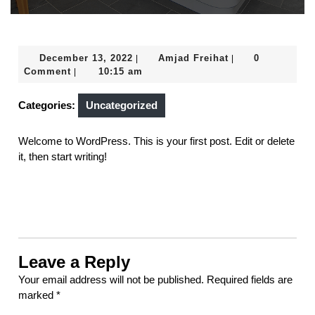
December
Amjad
December 13, 2022
Amjad Freihat
0
|
|
13,
Freihat
Comment
10:15 am
|
2022
Categories:
Uncategorized
Welcome to WordPress. This is your first post. Edit or delete
it, then start writing!
Leave a Reply
Your email address will not be published.
Required fields are
marked
*