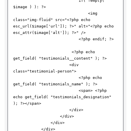
                            if( !empty( 
$image ) ): ?>

                                <img 
class="img-fluid" src="<?php echo 
esc_url($image['url']); ?>" alt="<?php echo 
esc_attr($image['alt']); ?>" />

                            <?php endif; ?> 

                         <?php echo 
get_field( "testimonials__content" ); ?>

                        <div 
class="testimonial-person"> 

                            <?php echo 
get_field( "testimonials_name" ); ?>

                            <span> <?php 
echo get_field( "testimonials_designation" 
); ?></span>

                        </div>

                    </div>

                </div>

            </div>
