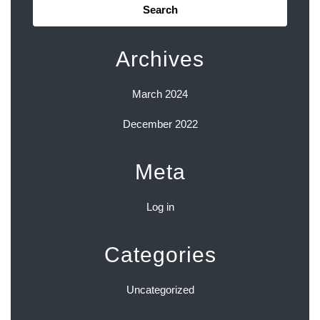
for:
Archives
March 2024
December 2022
Meta
Log in
Categories
Uncategorized