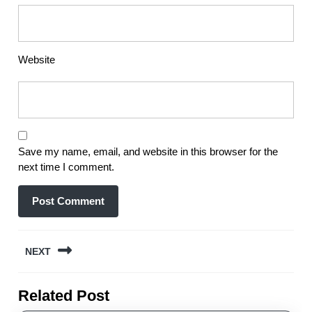
Website
Save my name, email, and website in this browser for the
next time I comment.
Post
NEXT
navigation
Next
Related Post
post: