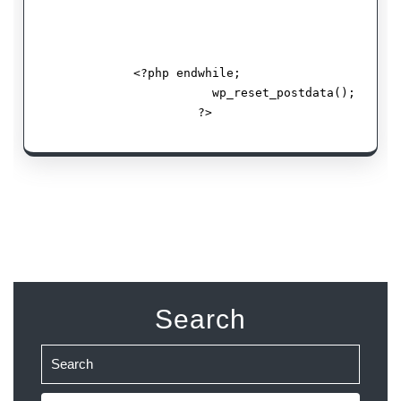
             <?php endwhile;   

                        wp_reset_postdata();

                      ?> 
Search
Search